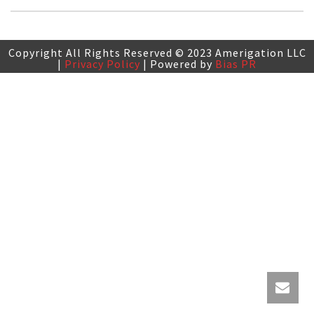
Copyright All Rights Reserved © 2023 Amerigation LLC
|
Privacy Policy
| Powered by
Bias PR