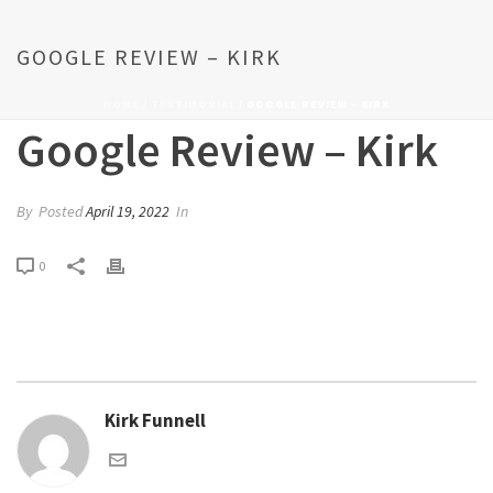
GOOGLE REVIEW – KIRK
HOME
/
TESTIMONIAL
/ GOOGLE REVIEW – KIRK
Google Review – Kirk
By
Posted
April 19, 2022
In
0
Kirk Funnell